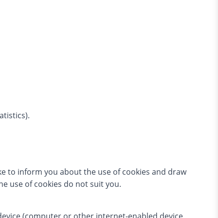
tistics).
ke to inform you about the use of cookies and draw
the use of cookies do not suit you.
 device (computer or other internet-enabled device,