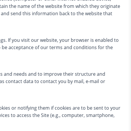
ntain the name of the website from which they originate
s and send this information back to the website that
gs. If you visit our website, your browser is enabled to
o be acceptance of our terms and conditions for the
ts and needs and to improve their structure and
 as contact data to contact you by mail, e-mail or
kies or notifying them if cookies are to be sent to your
vices to access the Site (e.g., computer, smartphone,