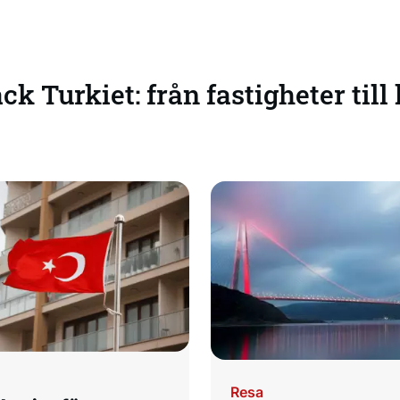
k Turkiet: från fastigheter till
Resa