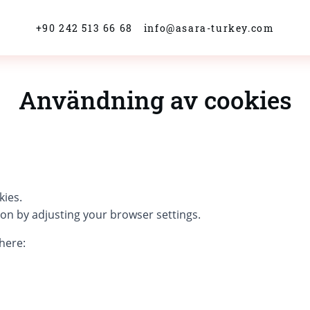
+90 242 513 66 68
info@asara-turkey.com
Användning av cookies
kies.
ion by adjusting your browser settings.
here: