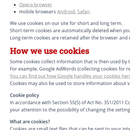
Opera browser
mobile browsers
Android
,
Safari
We use cookies on our site for short and long term.
Short-term cookies are automatically deleted when you
Long-term cookies are retained after the browser and 
How we use cookies
Some cookies collect information that is then used by t
For example, Google AdWords (collecting cookies for rem
You can find out how Google handles your cookies her
Cookies may also be used to store information about v
Cookie policy
In accordance with Section 55(5) of Act No. 351/2011 
your attention to the possibility of changing the settin
What are cookies?
Cookies are small text files that can be sent to your i