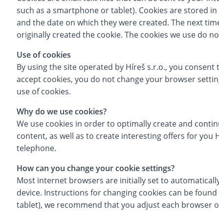
such as a smartphone or tablet). Cookies are stored in 
and the date on which they were created. The next time 
originally created the cookie. The cookies we use do 
Use of cookies
By using the site operated by Híreš s.r.o., you consent 
accept cookies, you do not change your browser setting
use of cookies.
Why do we use cookies?
We use cookies in order to optimally create and conti
content, as well as to create interesting offers for you
telephone.
How can you change your cookie settings?
Most internet browsers are initially set to automaticall
device. Instructions for changing cookies can be found 
tablet), we recommend that you adjust each browser o