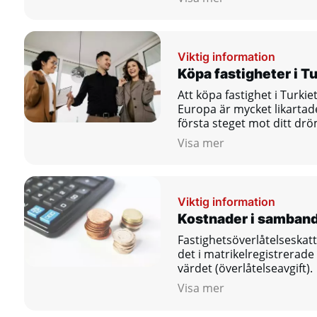
Viktig information
Köpa fastigheter i Tu
Att köpa fastighet i Turkie
Europa är mycket likartad
första steget mot ditt dr
Visa mer
Viktig information
Kostnader i samban
Fastighetsöverlåtelseskatt
det i matrikelregistrerade
värdet (överlåtelseavgift).
Visa mer