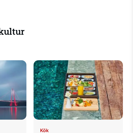
 kultur
Kök