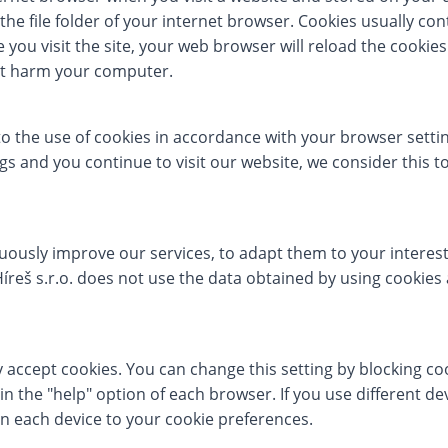
the file folder of your internet browser. Cookies usually co
you visit the site, your web browser will reload the cookie
not harm your computer.
to the use of cookies in accordance with your browser settin
s and you continue to visit our website, we consider this t
nuously improve our services, to adapt them to your interes
 Híreš s.r.o. does not use the data obtained by using cookies
y accept cookies. You can change this setting by blocking coo
in the "help" option of each browser. If you use different de
n each device to your cookie preferences.