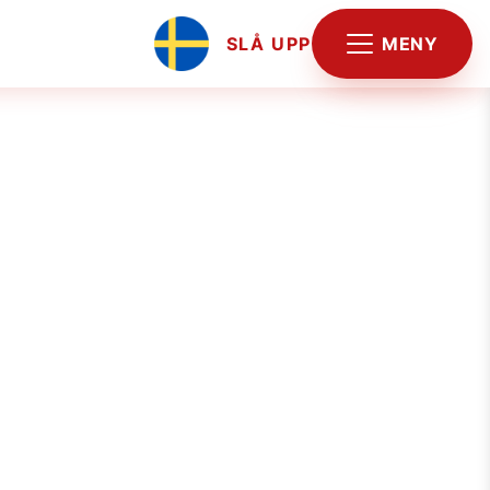
MENY
SLÅ UPP