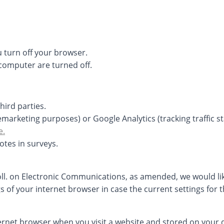
 turn off your browser.
computer are turned off.
hird parties.
arketing purposes) or Google Analytics (tracking traffic sta
e.
otes in surveys.
Coll. on Electronic Communications, as amended, we would li
gs of your internet browser in case the current settings for 
nternet browser when you visit a website and stored on your