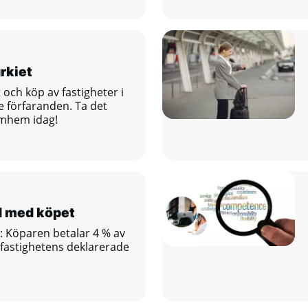
rkiet
t och köp av fastigheter i
e förfaranden. Ta det
ömhem idag!
d med köpet
: Köparen betalar 4 % av
 fastighetens deklarerade