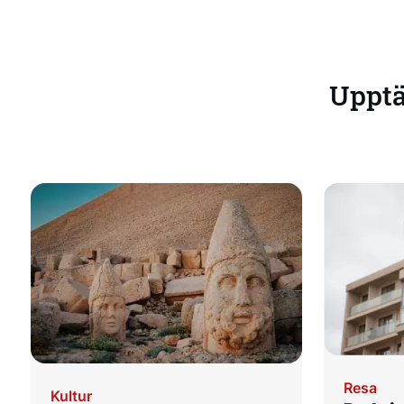
Upptäc
Resa
Kultur