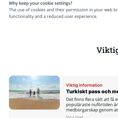
Why keep your cookie settings?
The use of cookies and their permission in your web br
functionality and a reduced user experience.
Vikti
Viktig information
Turkiskt pass och 
Det finns flera sätt att få 
populäraste nuförtiden är 
medborgarskap genom att 
öppna ett bankkonto.
Visa mer