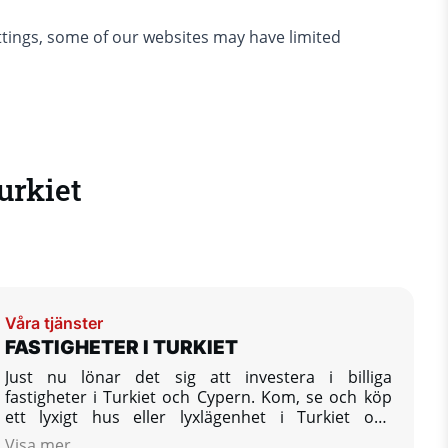
ettings, some of our websites may have limited
urkiet
Våra tjänster
FASTIGHETER I TURKIET
Just nu lönar det sig att investera i billiga
fastigheter i Turkiet och Cypern. Kom, se och köp
ett lyxigt hus eller lyxlägenhet i Turkiet och
investera ditt kapital och pengar utomlands.
Visa mer