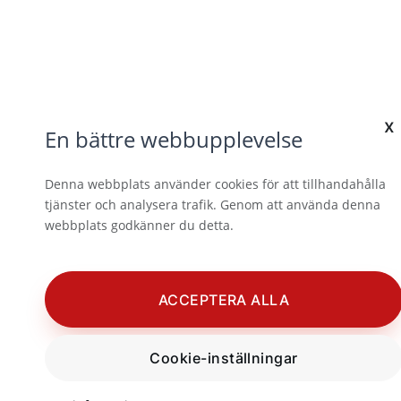
x
En bättre webbupplevelse
Denna webbplats använder cookies för att tillhandahålla
tjänster och analysera trafik. Genom att använda denna
webbplats godkänner du detta.
ACCEPTERA ALLA
Cookie-inställningar