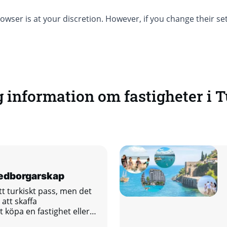
owser is at your discretion. However, if you change their s
g information om fastigheter i T
medborgarskap
ett turkiskt pass, men det
att skaffa
köpa en fastighet eller