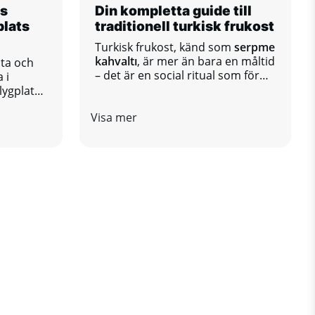
ls
Din kompletta guide till
plats
traditionell turkisk frukost
Turkisk frukost, känd som
serpme
kahvaltı
, är mer än bara en måltid
sta och
– det är en social ritual som för
 i
samman familjer och vänner runt
lygplats
ett bord fullt av olika smaker.
r ett
Visa mer
kt mellan
 regioner
a och
nivå och
tt om
ation
, har
ehöver
h trevlig