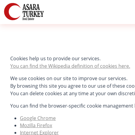
Cookies help us to provide our services.
You can find the Wikipedia definition of cookies here.
We use cookies on our site to improve our services.
By browsing this site you agree to our use of these coo
You can delete cookies at any time at your own discret
You can find the browser-specific cookie management 
Google Chrome
Mozilla Firefox
Internet Explorer