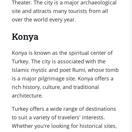
Theater. The city is a major archaeological
site and attracts many tourists from all
over the world every year.
Konya
Konya is known as the spiritual center of
Turkey. The city is associated with the
Islamic mystic and poet Rumi, whose tomb
is a major pilgrimage site. Konya offers a
rich history, culture, and traditional
architecture.
Turkey offers a wide range of destinations
to suit a variety of travelers' interests.
Whether you're looking for historical sites,