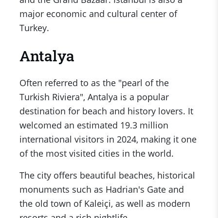
major economic and cultural center of
Turkey.
Antalya
Often referred to as the "pearl of the
Turkish Riviera", Antalya is a popular
destination for beach and history lovers. It
welcomed an estimated 19.3 million
international visitors in 2024, making it one
of the most visited cities in the world.
The city offers beautiful beaches, historical
monuments such as Hadrian's Gate and
the old town of Kaleiçi, as well as modern
resorts and a rich nightlife.