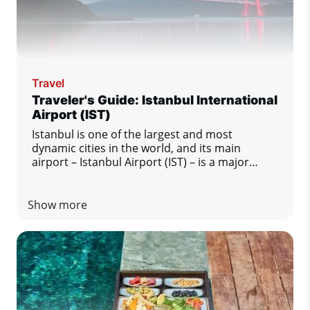
Travel
Traveler's Guide: Istanbul International
Airport (IST)
Istanbul is one of the largest and most
dynamic cities in the world, and its main
airport – Istanbul Airport (IST) – is a major
transport hub between Europe, Asia and other
regions of the world. This modern and busy
airport offers passengers a high level of
Show more
comfort and excellent services. Regardless of
whether Istanbul is your final destination or
just a transfer station, this guide will tell you
everything you need to know for a smooth and
enjoyable stay at the airport.