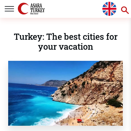
Turkey: The best cities for
your vacation