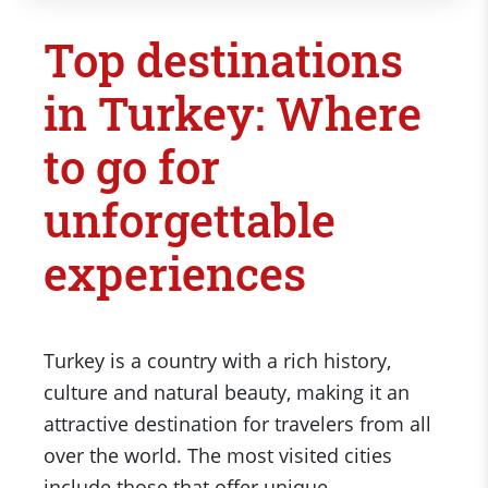
Top destinations
in Turkey: Where
to go for
unforgettable
experiences
Turkey is a country with a rich history,
culture and natural beauty, making it an
attractive destination for travelers from all
over the world. The most visited cities
include those that offer unique