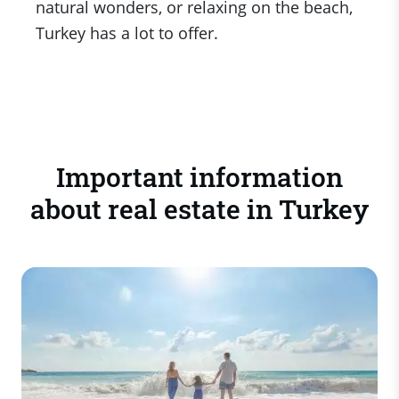
natural wonders, or relaxing on the beach,
Turkey has a lot to offer.
Important information
about real estate in Turkey