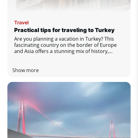
Travel
Practical tips for traveling to Turkey
Are you planning a vacation in Turkey? This
fascinating country on the border of Europe
and Asia offers a stunning mix of history,
gastronomy, nature and comfort by the sea.
To make sure you enjoy your stay to the fullest
and without any unpleasant surprises, we have
Show more
prepared a list of practical tips that you
definitely should not miss.