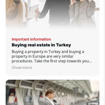
Important information
Buying real estate in Turkey
Buying a property in Turkey and buying a
property in Europe are very similar
procedures. Take the first step towards your
dream home today!
Show more