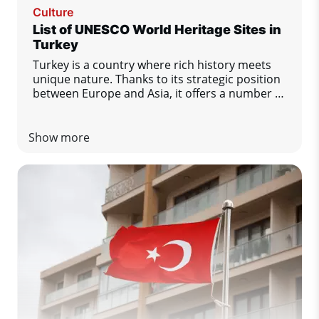
Culture
List of UNESCO World Heritage Sites in
Turkey
Turkey is a country where rich history meets
unique nature. Thanks to its strategic position
between Europe and Asia, it offers a number of
important cultural and natural monuments.
There are currently 21 sites in Turkey on the
UNESCO World Heritage List. Let's take a look
Show more
at the most important ones.