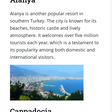
Alanya is another popular resort in
southern Turkey. The city is known for its
beaches, historic castle and lively
atmosphere. It welcomes over five million
tourists each year, which is a testament to
its popularity among both domestic and
international visitors.
Cappadocia