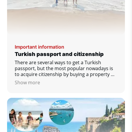
Important information
Turkish passport and citizenship
There are several ways to get a Turkish
passport, but the most popular nowadays is
to acquire citizenship by buying a property or
opening a bank account.
Show more