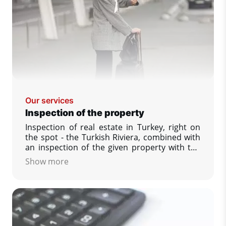
Our services
Inspection of the property
Inspection of real estate in Turkey, right on
the spot - the Turkish Riviera, combined with
an inspection of the given property with the
possibility to see and compare a larger
Show more
number of offered properties, answering
your other questions that interest you,
securing the reservation of your dream
property.