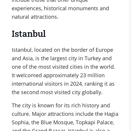
experiences, historical monuments and
natural attractions.
Istanbul
Istanbul, located on the border of Europe
and Asia, is the largest city in Turkey and
one of the most visited cities in the world.
It welcomed approximately 23 million
international visitors in 2024, ranking it as
the second most visited city globally.
The city is known for its rich history and
culture. Major attractions include the Hagia
Sophia, the Blue Mosque, Topkapi Palace,
and the Grand Bazaar. Istanbul is also a