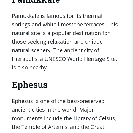
Pamukkale is famous for its thermal
springs and white limestone terraces. This
natural site is a popular destination for
those seeking relaxation and unique
natural scenery. The ancient city of
Hierapolis, a UNESCO World Heritage Site,
is also nearby.
Ephesus
Ephesus is one of the best-preserved
ancient cities in the world. Major
monuments include the Library of Celsus,
the Temple of Artemis, and the Great