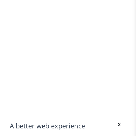
x
A better web experience