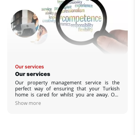
Our services
Our services
Our property management service is the
perfect way of ensuring that your Turkish
home is cared for whilst you are away. Our
policy is designed to give you, our customer
Show more
as much help as you wish, to ensure that your
property is as you would wish to find it upon
your return. We guarantees that you always
have complete peace of mind.