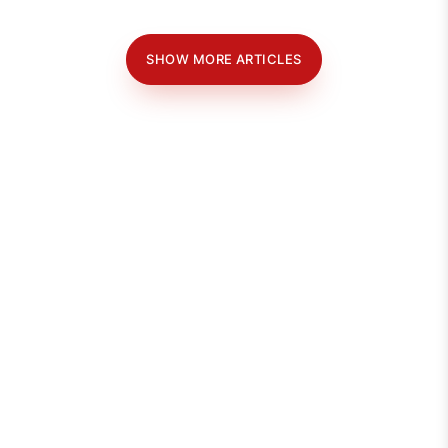
SHOW MORE ARTICLES