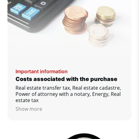
Important information
Costs associated with the purchase
Real estate transfer tax, Real estate cadastre,
Power of attorney with a notary, Energy, Real
estate tax
Show more