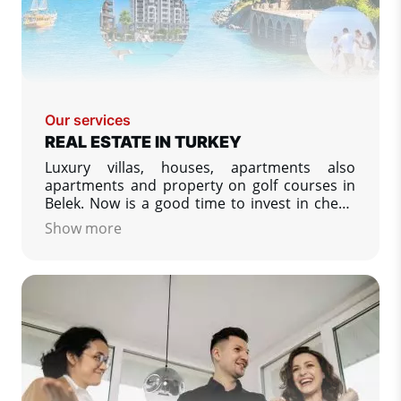
Our services
REAL ESTATE IN TURKEY
Luxury villas, houses, apartments also
apartments and property on golf courses in
Belek. Now is a good time to invest in cheap
or luxury property in Turkey. We specialize in
Show more
property listing from developers in Turkey -
low prices, apartments and villas on the
Turkish coasts.