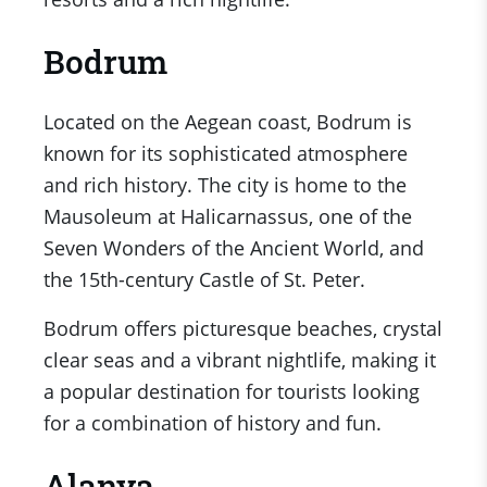
Bodrum
Located on the Aegean coast, Bodrum is
known for its sophisticated atmosphere
and rich history. The city is home to the
Mausoleum at Halicarnassus, one of the
Seven Wonders of the Ancient World, and
the 15th-century Castle of St. Peter.
Bodrum offers picturesque beaches, crystal
clear seas and a vibrant nightlife, making it
a popular destination for tourists looking
for a combination of history and fun.
Alanya