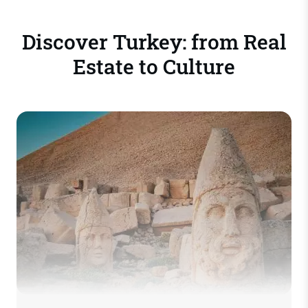
Discover Turkey: from Real
Estate to Culture