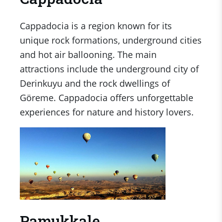
Cappadocia is a region known for its
unique rock formations, underground cities
and hot air ballooning. The main
attractions include the underground city of
Derinkuyu and the rock dwellings of
Göreme. Cappadocia offers unforgettable
experiences for nature and history lovers.
Pamukkale