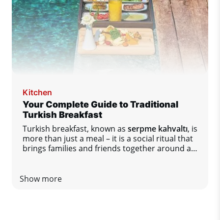
Kitchen
Your Complete Guide to Traditional
Turkish Breakfast
Turkish breakfast, known as
serpme kahvaltı
, is
more than just a meal – it is a social ritual that
brings families and friends together around a
table full of diverse flavors.
Show more