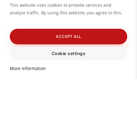
This website uses cookies to provide services and
analyze traffic. By using this website, you agree to this.
ACCEPT ALL
Cookie settings
More information
Do you need advice?