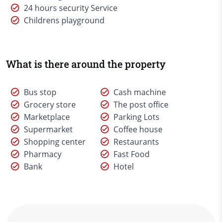
24 hours security Service
Childrens playground
What is there around the property
Bus stop
Cash machine
Grocery store
The post office
Marketplace
Parking Lots
Supermarket
Coffee house
Shopping center
Restaurants
Pharmacy
Fast Food
Bank
Hotel