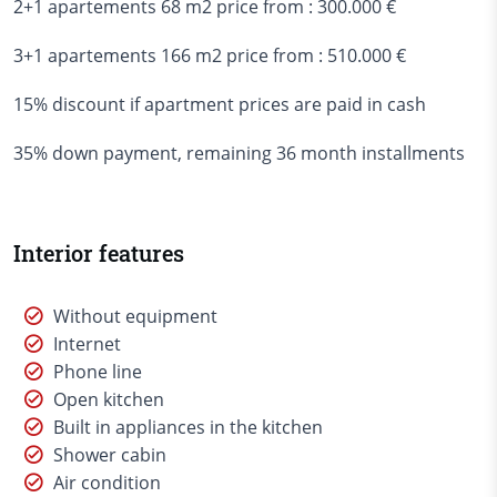
2+1 apartements 68 m2 price from : 300.000 €
3+1 apartements 166 m2 price from : 510.000 €
15% discount if apartment prices are paid in cash
35% down payment, remaining 36 month installments
Interior features
Without equipment
Internet
Phone line
Open kitchen
Built in appliances in the kitchen
Shower cabin
Air condition