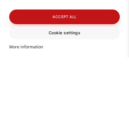
ACCEPT ALL
Cookie settings
More information
Important information about
real estate in Turkey