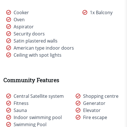
Cooker
1x Balcony
Oven
Aspirator
Security doors
Satin plastered walls
American type indoor doors
Ceiling with spot lights
Community Features
Central Satellite system
Shopping centre
Fitness
Generator
Sauna
Elevator
Indoor swimming pool
Fire escape
Swimming Pool