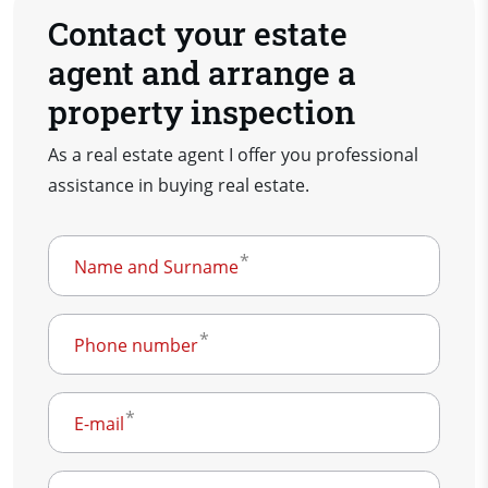
Contact your estate
agent and arrange a
property inspection
As a real estate agent I offer you professional
assistance in buying real estate.
Name and Surname
Phone number
E-mail