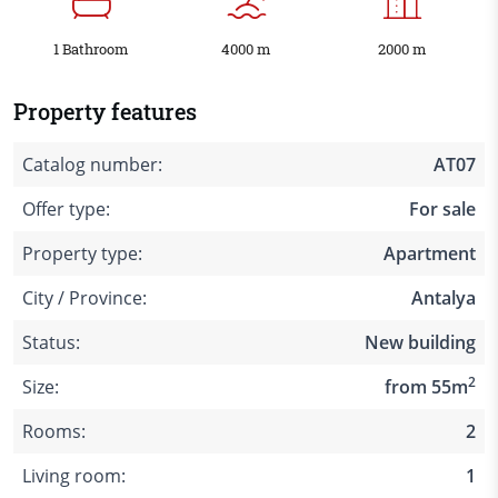
1 Bathroom
4000 m
2000 m
Property features
Catalog number:
AT07
Offer type:
For sale
Property type:
Apartment
City / Province:
Antalya
Status:
New building
2
Size:
from 55m
Rooms:
2
Living room:
1