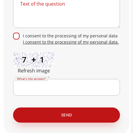
Text of the question
I consent to the processing of my personal data
I consent to the processing of my personal data.
Refresh image
What's the answer?