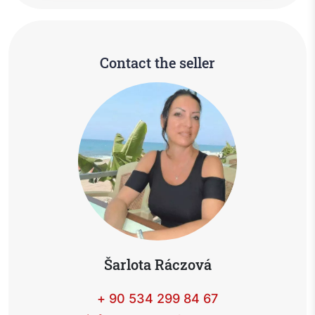
Contact the seller
Šarlota Ráczová
+ 90 534 299 84 67