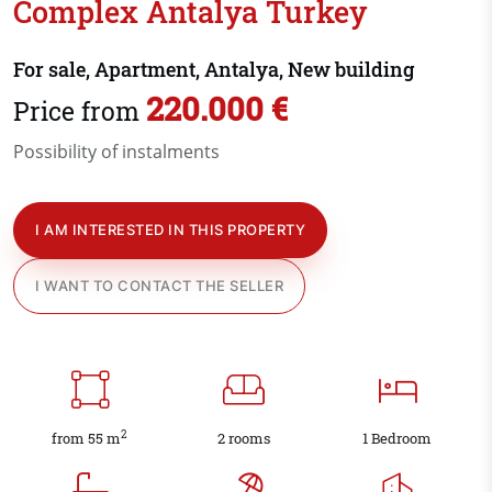
Complex Antalya Turkey
For sale, Apartment, Antalya, New building
220.000 €
Price from
Possibility of instalments
I AM INTERESTED IN THIS PROPERTY
I WANT TO CONTACT THE SELLER
2
from 55 m
2 rooms
1 Bedroom