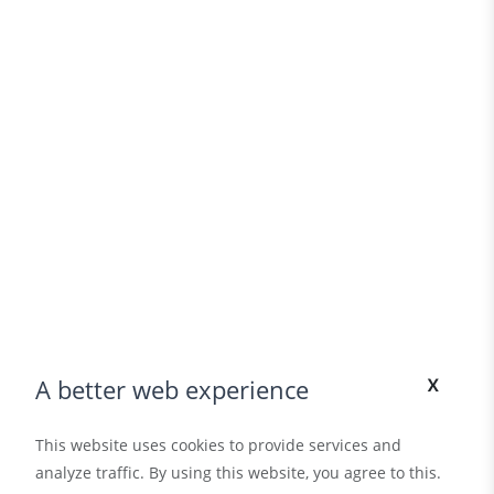
x
A better web experience
This website uses cookies to provide services and
analyze traffic. By using this website, you agree to this.