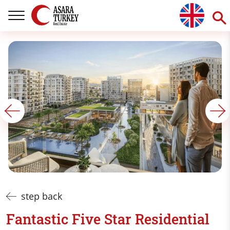
step back
Fantastic Five Star Residential