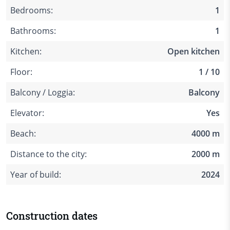
Bedrooms:
1
Bathrooms:
1
Kitchen:
Open kitchen
Floor:
1 / 10
Balcony / Loggia:
Balcony
Elevator:
Yes
Beach:
4000 m
Distance to the city:
2000 m
Year of build:
2024
Construction dates