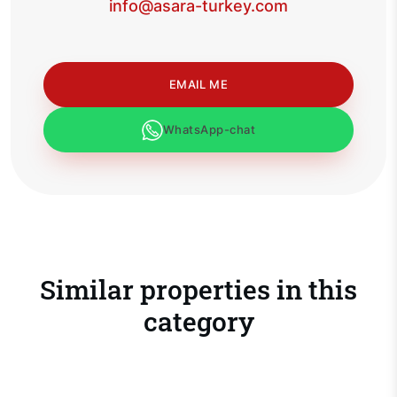
info@asara-turkey.com
EMAIL ME
WhatsApp-chat
Similar properties in this
category