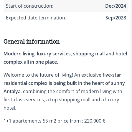
Start of construction:
Dec/2024
Expected date termination:
Sep/2028
General information
Modern living, luxury services, shopping mall and hotel
complex all in one place.
Welcome to the future of living! An exclusive
five-star
residential complex is being built in the heart of sunny
Antalya
, combining the comfort of modern living with
first-class services, a top shopping mall and a luxury
hotel.
1+1 apartements 55 m2 price from : 220.000 €