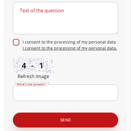
Text of the question
I consent to the processing of my personal data
I consent to the processing of my personal data.
Refresh image
What's the answer?