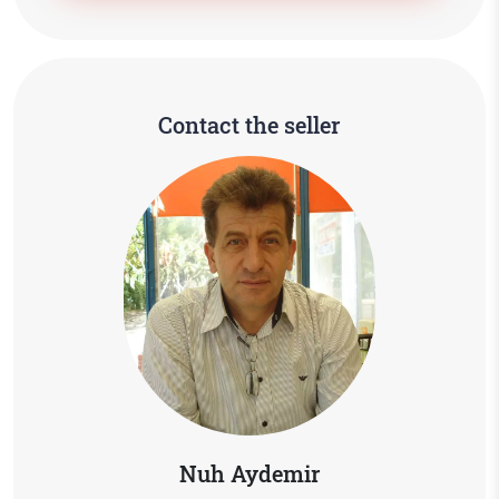
Contact the seller
Nuh Aydemir