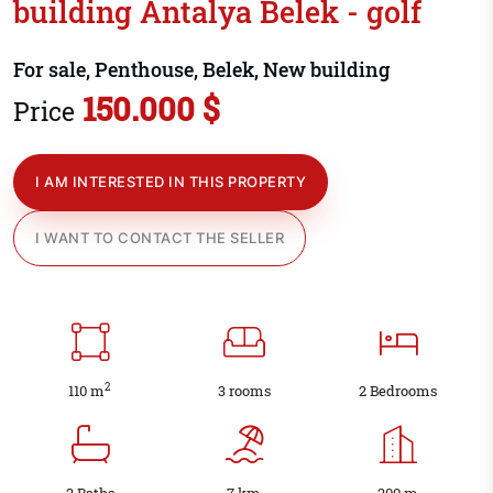
building Antalya Belek - golf
For sale, Penthouse, Belek, New building
150.000 $
Price
I AM INTERESTED IN THIS PROPERTY
I WANT TO CONTACT THE SELLER
2
110 m
3 rooms
2 Bedrooms