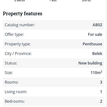
2 Baths
7 km
200 m
Property features
Catalog number:
AB02
Offer type:
For sale
Property type:
Penthouse
City / Province:
Belek
Status:
New building
2
Size:
110m
Rooms:
3
Living room:
1
Bedrooms:
2