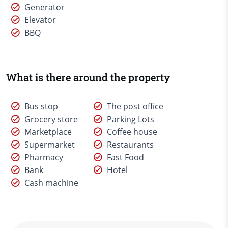
Generator
Elevator
BBQ
What is there around the property
Bus stop
The post office
Grocery store
Parking Lots
Marketplace
Coffee house
Supermarket
Restaurants
Pharmacy
Fast Food
Bank
Hotel
Cash machine