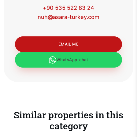
+90 535 522 83 24
nuh@asara-turkey.com
EMAIL ME
WhatsApp-chat
Similar properties in this
category