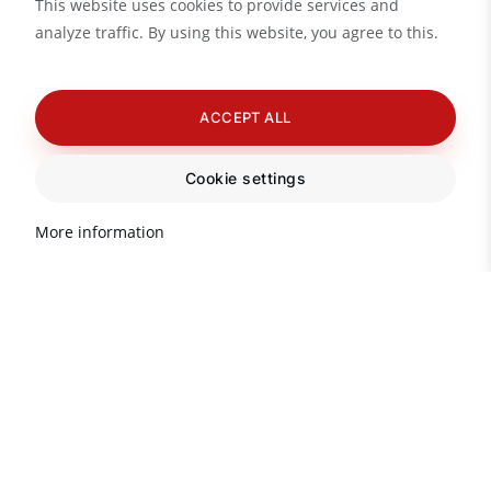
This website uses cookies to provide services and
analyze traffic. By using this website, you agree to this.
ACCEPT ALL
Cookie settings
More information
Important information about
real estate in Turkey