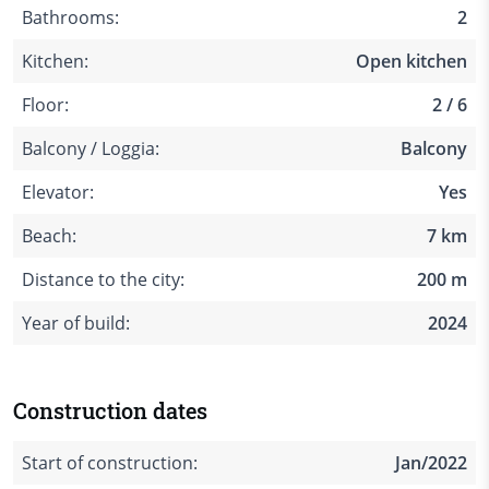
Bathrooms:
2
Kitchen:
Open kitchen
Floor:
2 / 6
Balcony / Loggia:
Balcony
Elevator:
Yes
Beach:
7 km
Distance to the city:
200 m
Year of build:
2024
Construction dates
Start of construction:
Jan/2022