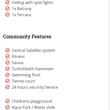
Ceiling with spot lights
1x Balcony
1x Terrace
Community Features
Central Satellite system
Fitness
Sauna
Turkishbath Hammam
Swimming Pool
Tennis court
24 hours security Service
Childrens playground
Aqua Park / Water slide