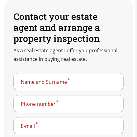
Contact your estate
agent and arrange a
property inspection
As a real estate agent I offer you professional
assistance in buying real estate.
Name and Surname
Phone number
E-mail