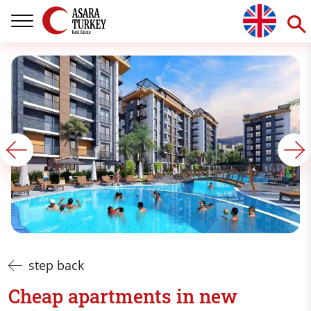
step back
Cheap apartments in new