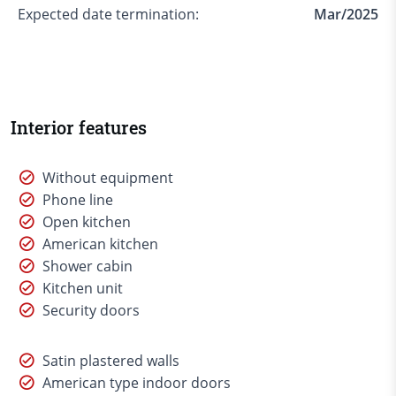
Expected date termination:
Mar/2025
Interior features
Without equipment
Phone line
Open kitchen
American kitchen
Shower cabin
Kitchen unit
Security doors
Satin plastered walls
American type indoor doors