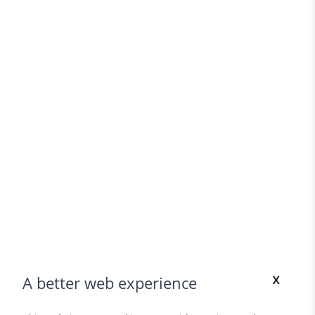
x
A better web experience