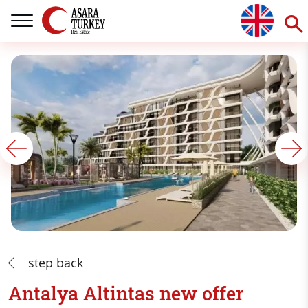
step back
Antalya Altintas new offer