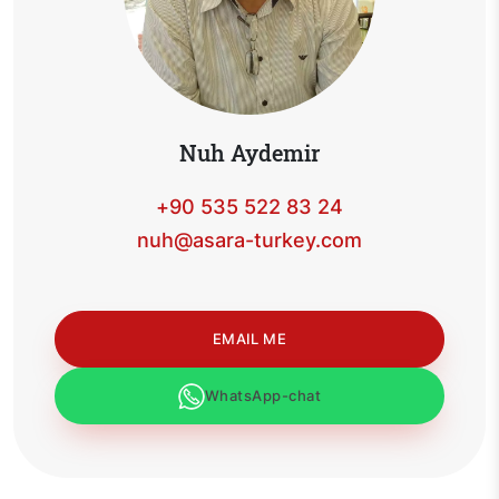
Nuh Aydemir
+90 535 522 83 24
nuh@asara-turkey.com
EMAIL ME
WhatsApp-chat