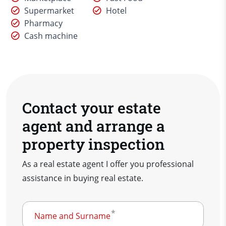
Supermarket
Hotel
Pharmacy
Cash machine
Contact your estate
agent and arrange a
property inspection
As a real estate agent I offer you professional
assistance in buying real estate.
Name and Surname