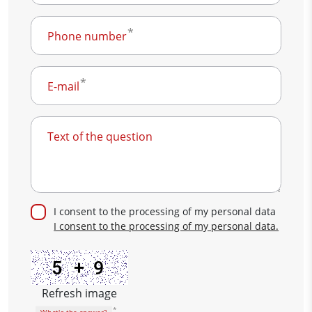
Phone number
E-mail
Text of the question
I consent to the processing of my personal data
I consent to the processing of my personal data.
Refresh image