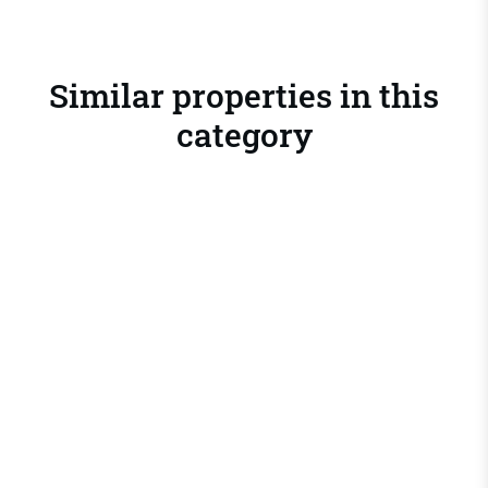
Similar properties in this
category