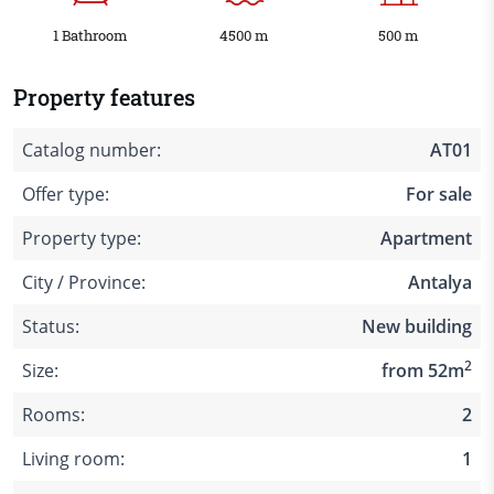
1 Bathroom
4500 m
500 m
Property features
Catalog number:
AT01
Offer type:
For sale
Property type:
Apartment
City / Province:
Antalya
Status:
New building
2
Size:
from 52m
Rooms:
2
Living room:
1