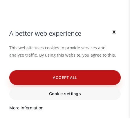
x
A better web experience
This website uses cookies to provide services and
analyze traffic. By using this website, you agree to this.
ACCEPT ALL
Cookie settings
More information