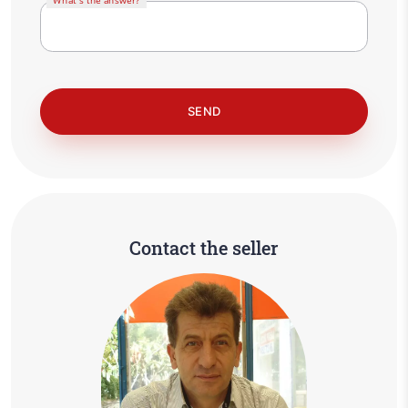
What's the answer?
Contact the seller