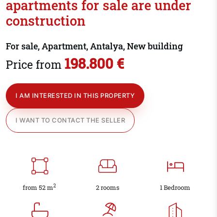
apartments for sale are under
construction
For sale, Apartment, Antalya, New building
198.800 €
Price from
I AM INTERESTED IN THIS PROPERTY
I WANT TO CONTACT THE SELLER
2
from 52 m
2 rooms
1 Bedroom