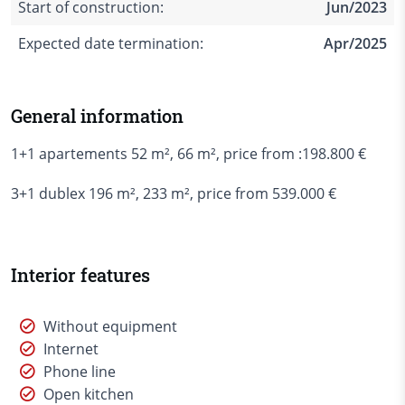
Start of construction:
Jun/2023
Expected date termination:
Apr/2025
General information
1+1 apartements 52 m², 66 m², price from :198.800 €
3+1 dublex 196 m², 233 m², price from 539.000 €
Interior features
Without equipment
Internet
Phone line
Open kitchen