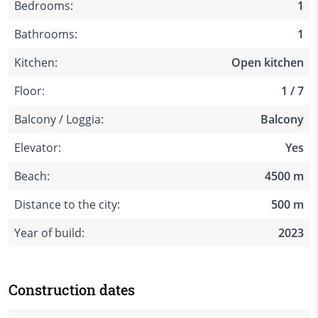
Bedrooms:
1
Bathrooms:
1
Kitchen:
Open kitchen
Floor:
1 / 7
Balcony / Loggia:
Balcony
Elevator:
Yes
Beach:
4500 m
Distance to the city:
500 m
Year of build:
2023
Construction dates