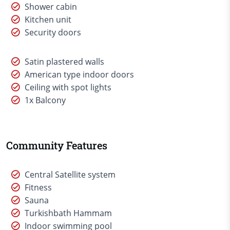
Shower cabin
Kitchen unit
Security doors
Satin plastered walls
American type indoor doors
Ceiling with spot lights
1x Balcony
Community Features
Central Satellite system
Fitness
Sauna
Turkishbath Hammam
Indoor swimming pool