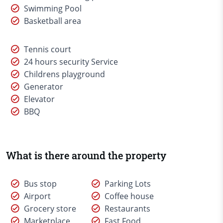
Swimming Pool
Basketball area
Tennis court
24 hours security Service
Childrens playground
Generator
Elevator
BBQ
What is there around the property
Bus stop
Parking Lots
Airport
Coffee house
Grocery store
Restaurants
Marketplace
Fast Food