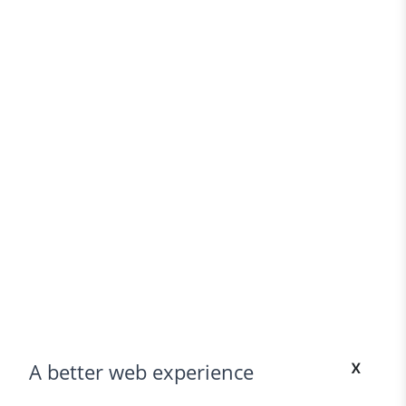
x
A better web experience