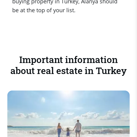
buying property in Turkey, Alanya should
be at the top of your list.
Important information
about real estate in Turkey