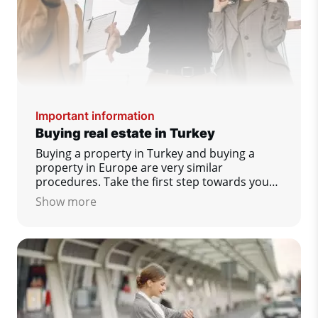
Important information
Buying real estate in Turkey
Buying a property in Turkey and buying a
property in Europe are very similar
procedures. Take the first step towards your
dream home today!
Show more