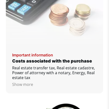
Important information
Costs associated with the purchase
Real estate transfer tax, Real estate cadastre,
Power of attorney with a notary, Energy, Real
estate tax
Show more