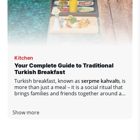
Kitchen
Your Complete Guide to Traditional
Turkish Breakfast
Turkish breakfast, known as
serpme kahvaltı
, is
more than just a meal – it is a social ritual that
brings families and friends together around a
table full of diverse flavors.
Show more