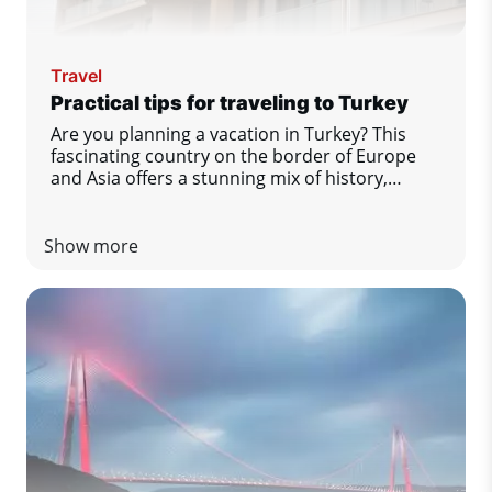
Travel
Practical tips for traveling to Turkey
Are you planning a vacation in Turkey? This
fascinating country on the border of Europe
and Asia offers a stunning mix of history,
gastronomy, nature and comfort by the sea.
To make sure you enjoy your stay to the fullest
and without any unpleasant surprises, we have
Show more
prepared a list of practical tips that you
definitely should not miss.