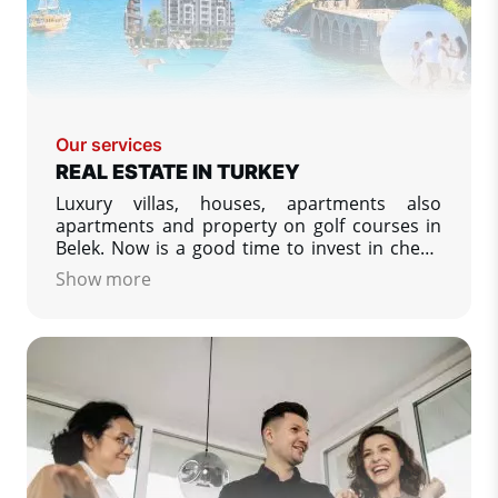
Our services
REAL ESTATE IN TURKEY
Luxury villas, houses, apartments also
apartments and property on golf courses in
Belek. Now is a good time to invest in cheap
or luxury property in Turkey. We specialize in
Show more
property listing from developers in Turkey -
low prices, apartments and villas on the
Turkish coasts.