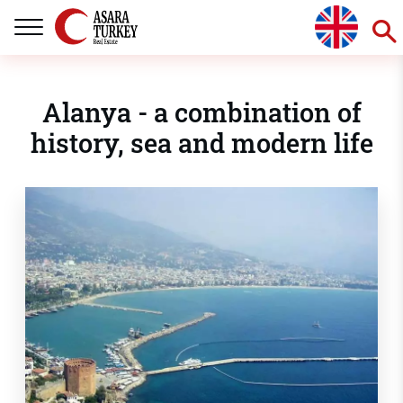
Alanya - a combination of
history, sea and modern life