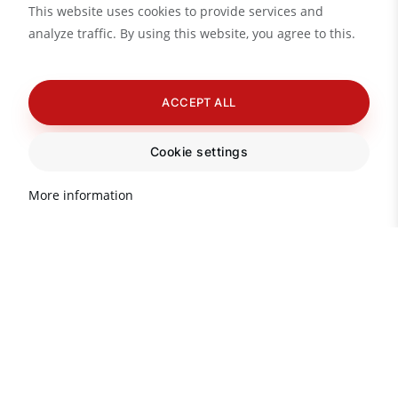
This website uses cookies to provide services and
analyze traffic. By using this website, you agree to this.
ACCEPT ALL
Cookie settings
More information
Do you need advice?