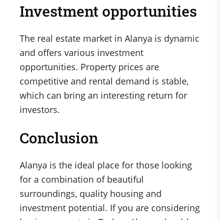
Investment opportunities
The real estate market in Alanya is dynamic
and offers various investment
opportunities. Property prices are
competitive and rental demand is stable,
which can bring an interesting return for
investors.
Conclusion
Alanya is the ideal place for those looking
for a combination of beautiful
surroundings, quality housing and
investment potential. If you are considering