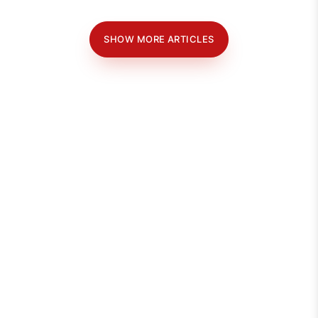
SHOW MORE ARTICLES