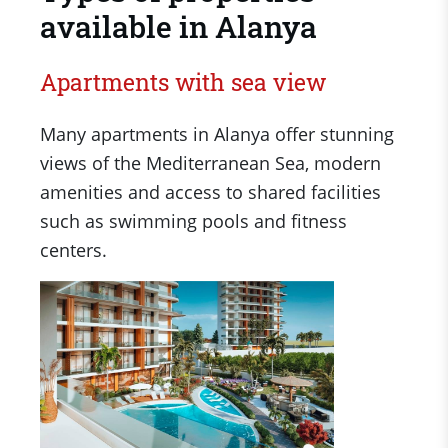
available in Alanya​
Apartments with sea view
Many apartments in Alanya offer stunning
views of the Mediterranean Sea, modern
amenities and access to shared facilities
such as swimming pools and fitness
centers.