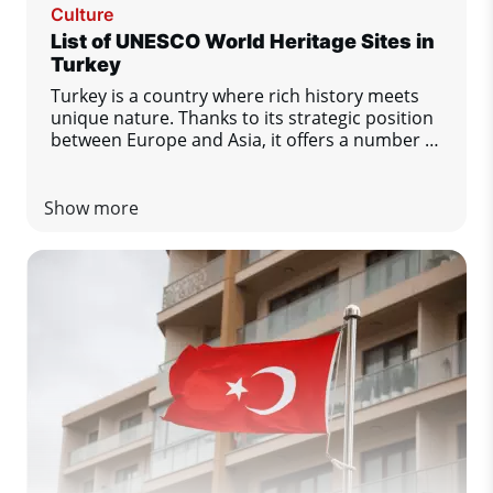
Culture
List of UNESCO World Heritage Sites in
Turkey
Turkey is a country where rich history meets
unique nature. Thanks to its strategic position
between Europe and Asia, it offers a number of
important cultural and natural monuments.
There are currently 21 sites in Turkey on the
UNESCO World Heritage List. Let's take a look
Show more
at the most important ones.