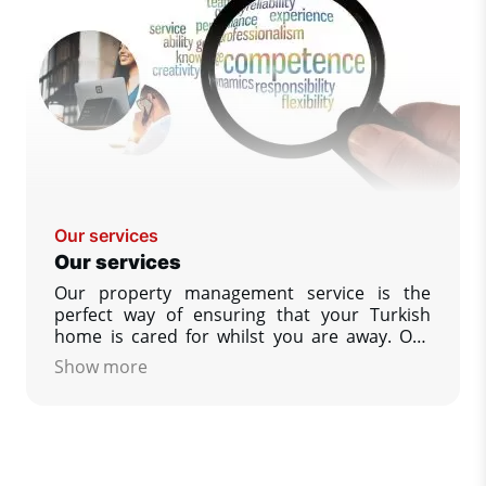
Our services
Our services
Our property management service is the
perfect way of ensuring that your Turkish
home is cared for whilst you are away. Our
policy is designed to give you, our customer
Show more
as much help as you wish, to ensure that your
property is as you would wish to find it upon
your return. We guarantees that you always
have complete peace of mind.