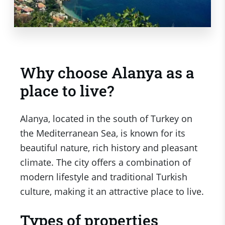
Why choose Alanya as a
place to live?
Alanya, located in the south of Turkey on
the Mediterranean Sea, is known for its
beautiful nature, rich history and pleasant
climate. The city offers a combination of
modern lifestyle and traditional Turkish
culture, making it an attractive place to live.
Types of properties