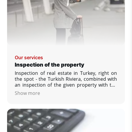
Our services
Inspection of the property
Inspection of real estate in Turkey, right on
the spot - the Turkish Riviera, combined with
an inspection of the given property with the
possibility to see and compare a larger
Show more
number of offered properties, answering
your other questions that interest you,
securing the reservation of your dream
property.