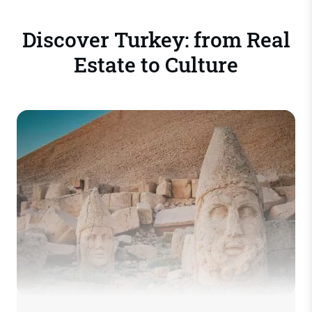
Discover Turkey: from Real
Estate to Culture