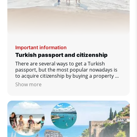
Important information
Turkish passport and citizenship
There are several ways to get a Turkish
passport, but the most popular nowadays is
to acquire citizenship by buying a property or
opening a bank account.
Show more