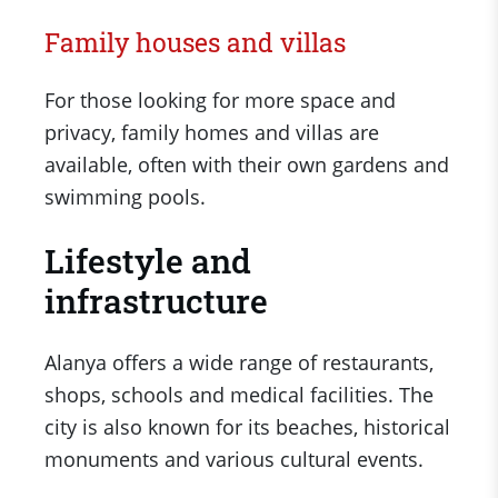
Family houses and villas
For those looking for more space and
privacy, family homes and villas are
available, often with their own gardens and
swimming pools.
Lifestyle and
infrastructure
Alanya offers a wide range of restaurants,
shops, schools and medical facilities. The
city is also known for its beaches, historical
monuments and various cultural events.