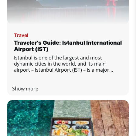
Travel
Traveler's Guide: Istanbul International
Airport (IST)
Istanbul is one of the largest and most
dynamic cities in the world, and its main
airport – Istanbul Airport (IST) – is a major
transport hub between Europe, Asia and other
regions of the world. This modern and busy
airport offers passengers a high level of
Show more
comfort and excellent services. Regardless of
whether Istanbul is your final destination or
just a transfer station, this guide will tell you
everything you need to know for a smooth and
enjoyable stay at the airport.