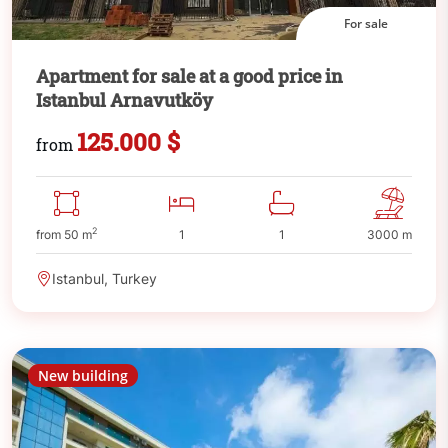
For sale
Apartment for sale at a good price in
Istanbul Arnavutköy
125.000 $
from
2
from 50 m
1
1
3000 m
Istanbul, Turkey
New building