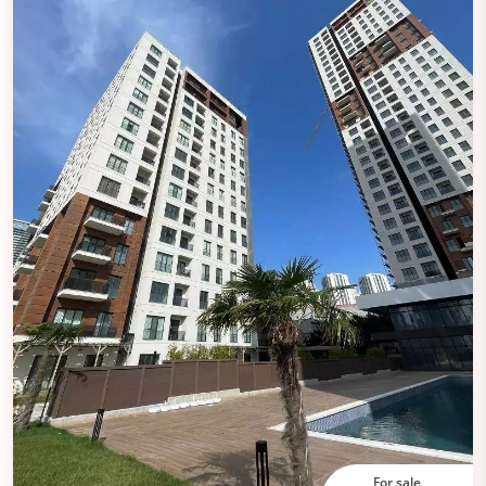
For sale