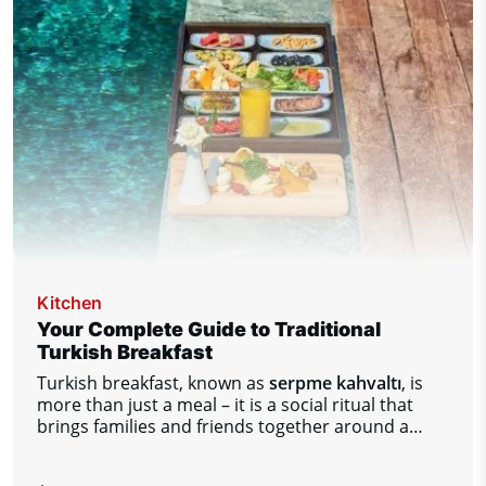
enjoyable stay at the airport.
Kitchen
Your Complete Guide to Traditional
Turkish Breakfast
Turkish breakfast, known as
serpme kahvaltı
, is
more than just a meal – it is a social ritual that
brings families and friends together around a
table full of diverse flavors.