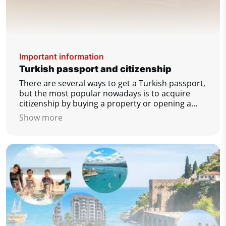
Important information
Turkish passport and citizenship
There are several ways to get a Turkish passport,
but the most popular nowadays is to acquire
citizenship by buying a property or opening a
bank account.
Show more