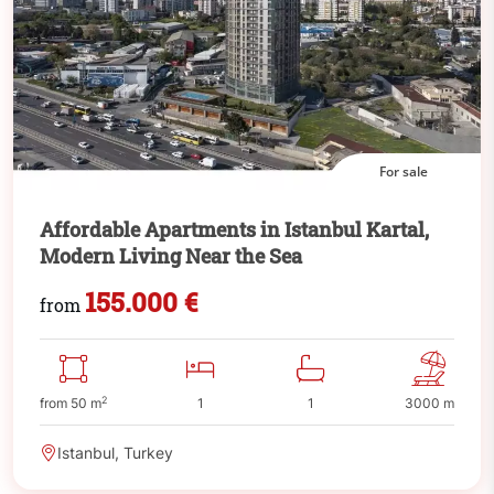
For sale
Affordable Apartments in Istanbul Kartal,
Modern Living Near the Sea
155.000 €
from
2
from 50 m
1
1
3000 m
Istanbul, Turkey