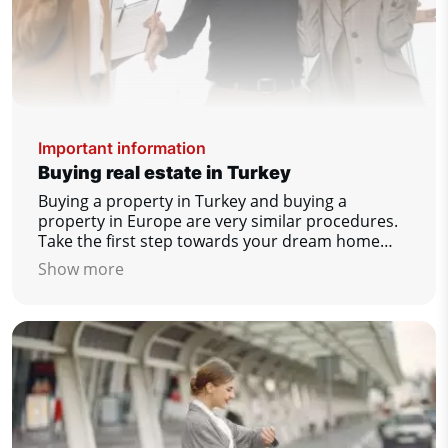
Important information
Buying real estate in Turkey
Buying a property in Turkey and buying a
property in Europe are very similar procedures.
Take the first step towards your dream home
today!
Show more