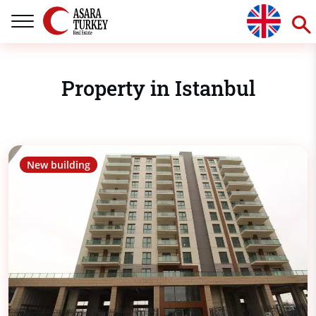
Property in Istanbul
New building