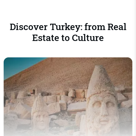
Discover Turkey: from Real
Estate to Culture