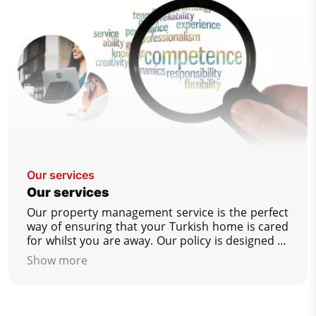
Our services
Our services
Our property management service is the perfect
way of ensuring that your Turkish home is cared
for whilst you are away. Our policy is designed to
give you, our customer as much help as you
Show more
wish, to ensure that your property is as you
would wish to find it upon your return. We
guarantees that you always have complete peace
of mind.