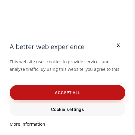
x
A better web experience
This website uses cookies to provide services and
analyze traffic. By using this website, you agree to this.
ACCEPT ALL
Cookie settings
More information