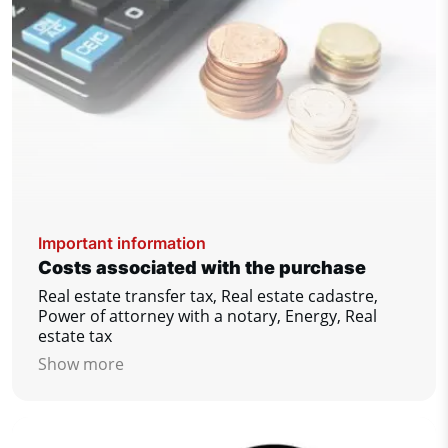
Important information
Costs associated with the purchase
Real estate transfer tax, Real estate cadastre,
Power of attorney with a notary, Energy, Real
estate tax
Show more