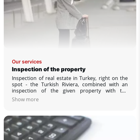
Our services
Inspection of the property
Inspection of real estate in Turkey, right on the
spot - the Turkish Riviera, combined with an
inspection of the given property with the
possibility to see and compare a larger number
Show more
of offered properties, answering your other
questions that interest you, securing the
reservation of your dream property.