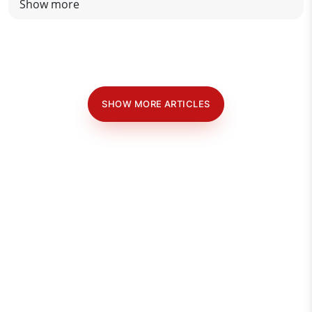
Show more
SHOW MORE ARTICLES