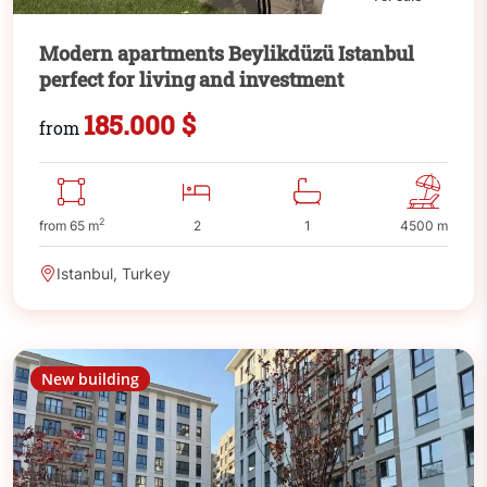
Modern apartments Beylikdüzü Istanbul
perfect for living and investment
185.000 $
from
2
from 65 m
2
1
4500 m
Istanbul, Turkey
New building