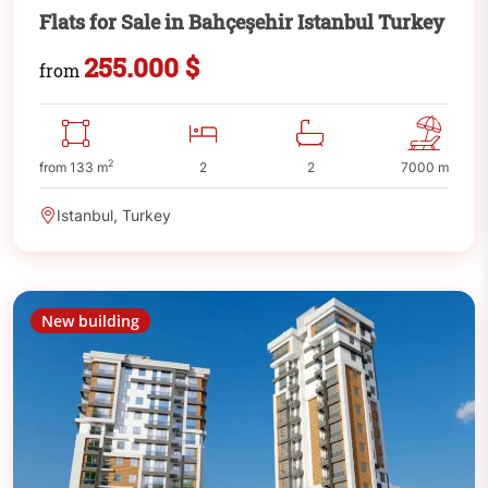
Flats for Sale in Bahçeşehir Istanbul Turkey
255.000 $
from
2
from 133 m
2
2
7000 m
Istanbul, Turkey
New building