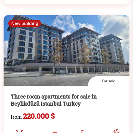
New building
For sale
Three room apartments for sale in
Beylikdüzü Istanbul Turkey
220.000 $
from