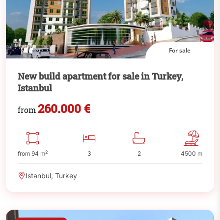
For sale
New build apartment for sale in Turkey,
Istanbul
260.000 €
from
2
from 94 m
3
2
4500 m
Istanbul, Turkey