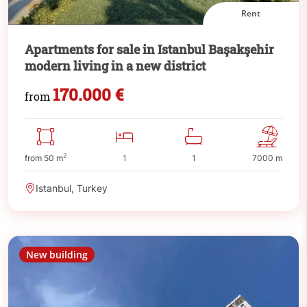
Rent
Apartments for sale in Istanbul Başakşehir
modern living in a new district
170.000 €
from
2
from 50 m
1
1
7000 m
Istanbul, Turkey
New building