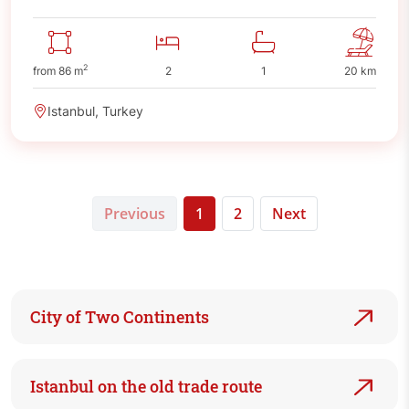
2
from 86 m
2
1
20 km
Istanbul, Turkey
Previous
1
2
Next
City of Two Continents
Istanbul on the old trade route