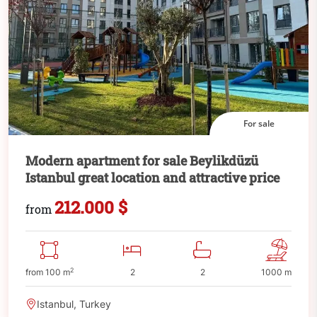
For sale
Modern apartment for sale Beylikdüzü
Istanbul great location and attractive price
212.000 $
from
2
from 100 m
2
2
1000 m
Istanbul, Turkey