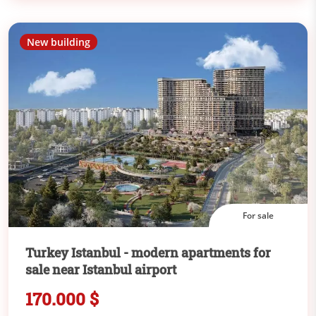
New building
For sale
Turkey Istanbul - modern apartments for
sale near Istanbul airport
170.000 $