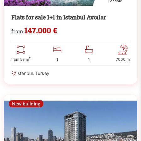
For sale
Flats for sale 1+1 in Istanbul Avcılar
147.000 €
from
2
from 53 m
1
1
7000 m
Istanbul, Turkey
New building