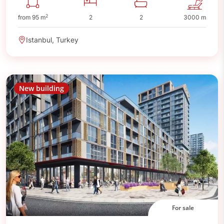
2
from 95 m
2
2
3000 m
Istanbul, Turkey
New building
For sale