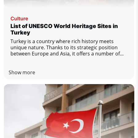
Culture
List of UNESCO World Heritage Sites in
Turkey
Turkey is a country where rich history meets
unique nature. Thanks to its strategic position
between Europe and Asia, it offers a number of
important cultural and natural monuments. There
are currently 21 sites in Turkey on the UNESCO
World Heritage List. Let's take a look at the most
Show more
important ones.