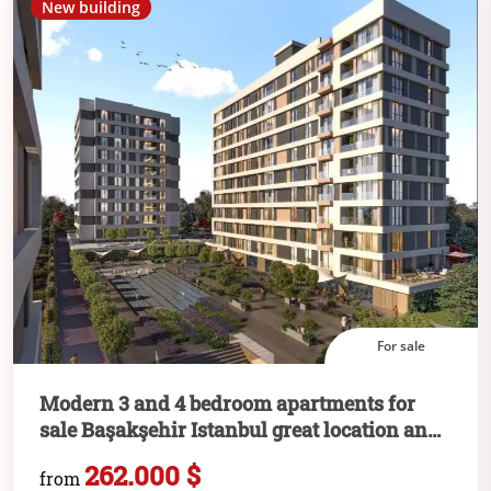
New building
For sale
Modern 3 and 4 bedroom apartments for
sale Başakşehir Istanbul great location and
attractive price
262.000 $
from