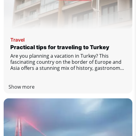
Travel
Practical tips for traveling to Turkey
Are you planning a vacation in Turkey? This
fascinating country on the border of Europe and
Asia offers a stunning mix of history, gastronomy,
nature and comfort by the sea. To make sure you
enjoy your stay to the fullest and without any
unpleasant surprises, we have prepared a list of
Show more
practical tips that you definitely should not miss.