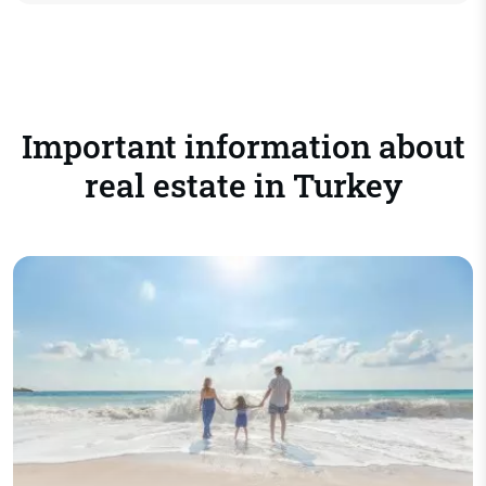
Important information about
real estate in Turkey