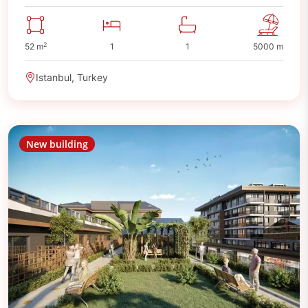
2
52 m
1
1
5000 m
Istanbul, Turkey
New building