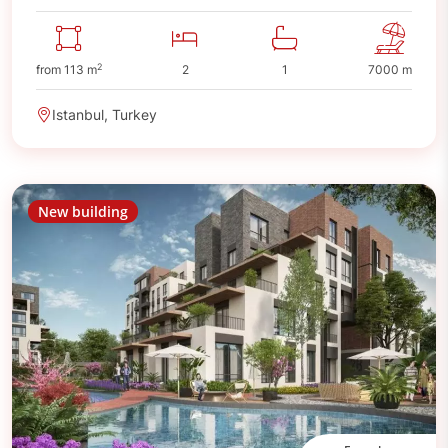
2
from 113 m
2
1
7000 m
Istanbul, Turkey
New building