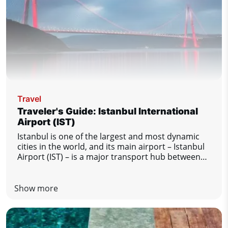
Travel
Traveler's Guide: Istanbul International
Airport (IST)
Istanbul is one of the largest and most dynamic
cities in the world, and its main airport – Istanbul
Airport (IST) – is a major transport hub between
Europe, Asia and other regions of the world. This
modern and busy airport offers passengers a high
level of comfort and excellent services. Regardless
Show more
of whether Istanbul is your final destination or
just a transfer station, this guide will tell you
everything you need to know for a smooth and