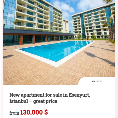
For sale
New apartment for sale in Esenyurt,
Istanbul – great price
130.000 $
from