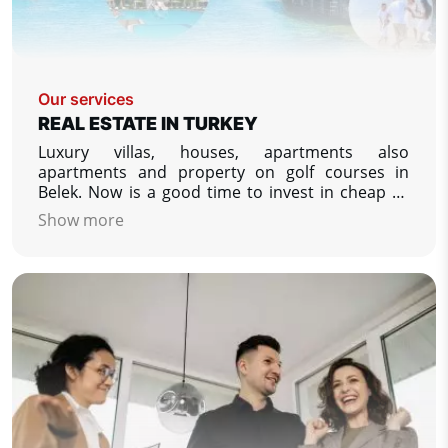
Our services
REAL ESTATE IN TURKEY
Luxury villas, houses, apartments also
apartments and property on golf courses in
Belek. Now is a good time to invest in cheap or
luxury property in Turkey. We specialize in
Show more
property listing from developers in Turkey - low
prices, apartments and villas on the Turkish
coasts.